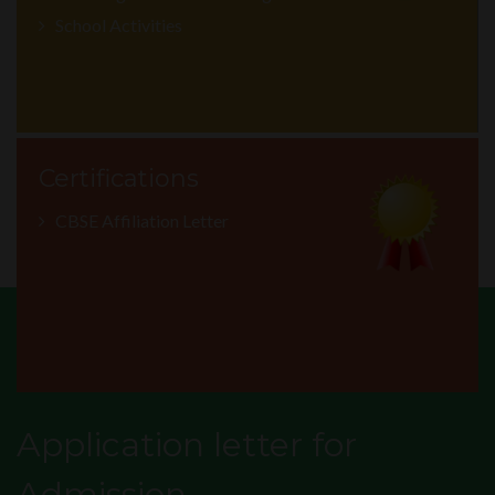
School Activities
Certifications
CBSE Affiliation Letter
Application letter for
Admission