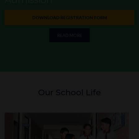
DOWNLOAD REGISTRATION FORM
READ MORE
Our School Life