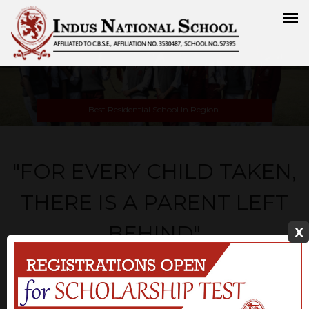
Best Residential School In Region
"FOR EVERY CHILD TAKEN,
THERE IS A PARENT LEFT
BEHIND"
X
Our school is dedicated to teaching students through positive
learning experiences so that they will be successful global
citizen. we believe the unique learning styles of students