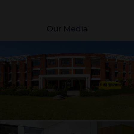
Our Media