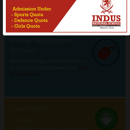
should be considered when leaning and implementing learning
activities.
Online Registration
Enquiry
We would be happy to connect with you
for enquiries regarding admissions.
Click
to Know More
Downloads
Brochure
Boarding House Rules & Regulations