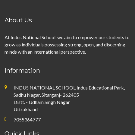
About Us
At Indus National School, we aim to empower our students to
grow as individuals possessing strong, open, and discerning
minds with an international perspective.
Information
INDUS NATIONAL SCHOOL Indus Educational Park,
Sadhu Nagar, Sitarganj- 262405
Distt. - Udham Singh Nagar
Uttrakhand
7055364777
Quick Links