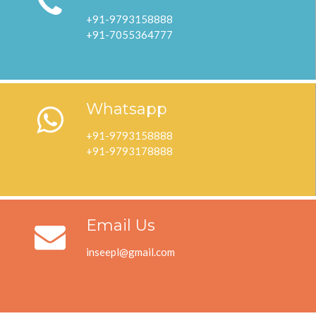
+91-9793158888
+91-7055364777
Whatsapp
+91-9793158888
+91-9793178888
Email Us
inseepl@gmail.com