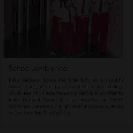
School Ambience
Indus National School has been built on a beautiful
mountaneous picturesque area and serene surroundings.
On an area of 28 acre the school campus is eco friendly.
Indus National School is a co-education on C.B.S.E.
curriculum. The school shall provide full residential as well
as Day Boarding/Day Facilities.