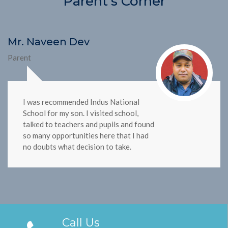
Parent's Corner
Mr. Naveen Dev
Parent
I was recommended Indus National
School for my son. I visited school,
talked to teachers and pupils and found
so many opportunities here that I had
no doubts what decision to take.
Call Us