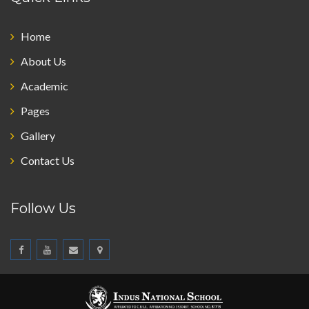
Home
About Us
Academic
Pages
Gallery
Contact Us
Follow Us