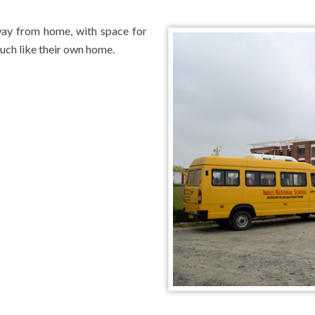
way from home, with space for
uch like their own home.