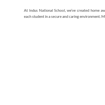
At Indus National School, we’ve created home a
each student in a secure and caring environment. M