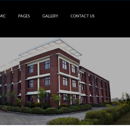
MIC
PAGES
GALLERY
CONTACT US