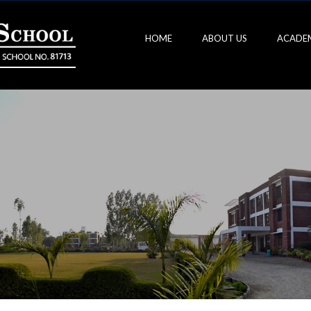
HOME
ABOUT US
ACADE