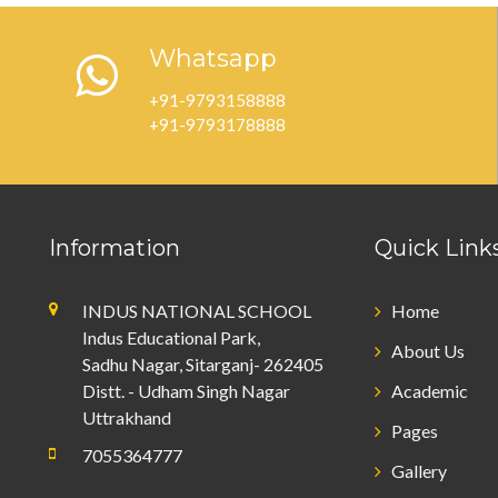
Whatsapp
+91-9793158888
+91-9793178888
Information
Quick Link
INDUS NATIONAL SCHOOL
Home
Indus Educational Park,
About Us
Sadhu Nagar, Sitarganj- 262405
Distt. - Udham Singh Nagar
Academic
Uttrakhand
Pages
7055364777
Gallery