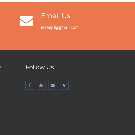
Email Us
inseepl@gmail.com
s
Follow Us