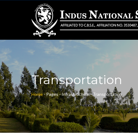
Transportation
Home
-
Pages -
Infrastructure -
Transportation