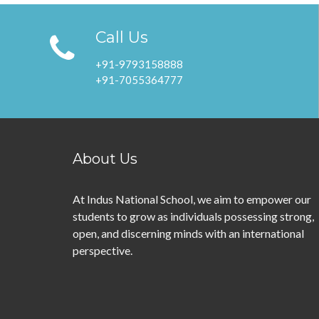
Call Us
+91-9793158888
+91-7055364777
About Us
At Indus National School, we aim to empower our
students to grow as individuals possessing strong,
open, and discerning minds with an international
perspective.