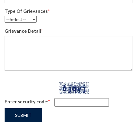
Type Of Grievances
*
Grievance Detail
*
Enter security code:
*
SUBMIT