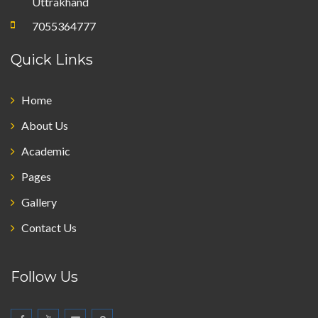
Uttrakhand
7055364777
Quick Links
Home
About Us
Academic
Pages
Gallery
Contact Us
Follow Us