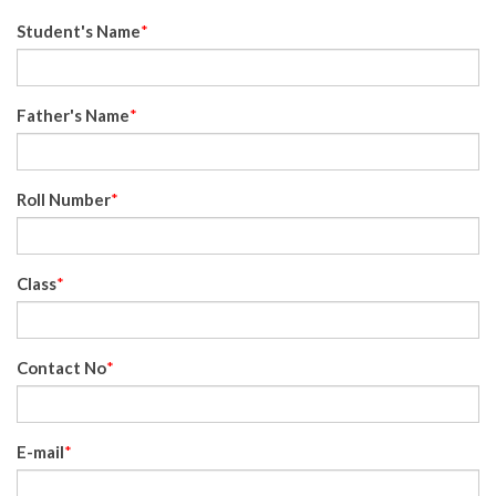
Student's Name
*
Father's Name
*
Roll Number
*
Class
*
Contact No
*
E-mail
*