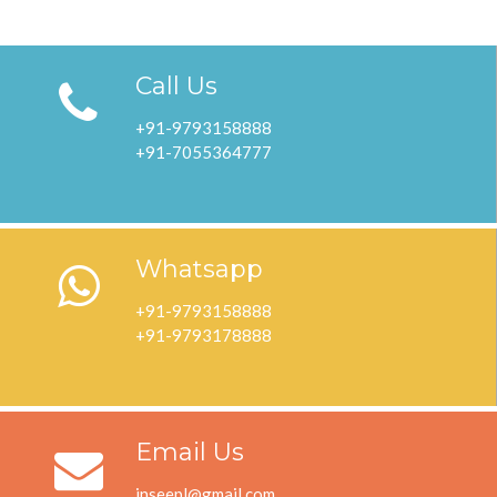
Call Us
+91-9793158888
+91-7055364777
Whatsapp
+91-9793158888
+91-9793178888
Email Us
inseepl@gmail.com