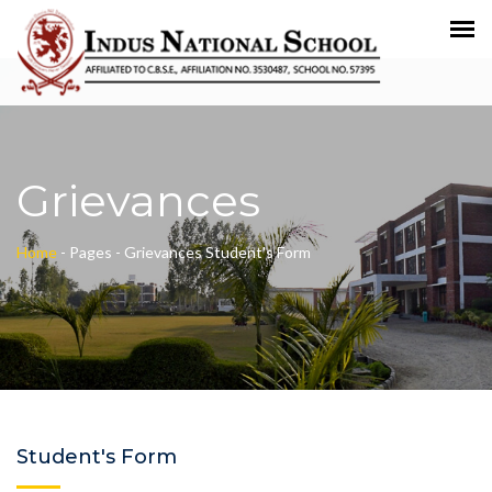
Grievances
Home
-
Pages -
Grievances
Student's Form
Student's Form