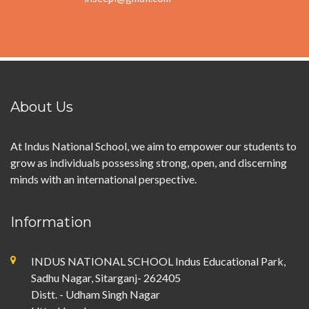
About Us
At Indus National School, we aim to empower our students to
grow as individuals possessing strong, open, and discerning
minds with an international perspective.
Information
INDUS NATIONAL SCHOOL Indus Educational Park,
Sadhu Nagar, Sitarganj- 262405
Distt. - Udham Singh Nagar