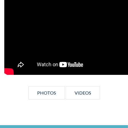
PHOTOS
VIDEOS