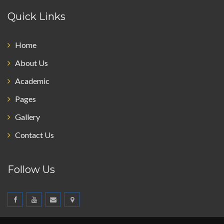
Quick Links
Home
About Us
Academic
Pages
Gallery
Contact Us
Follow Us