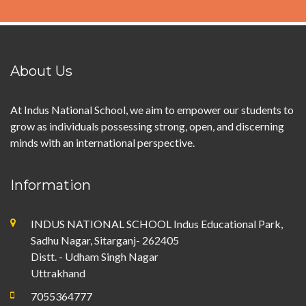
About Us
At Indus National School, we aim to empower our students to
grow as individuals possessing strong, open, and discerning
minds with an international perspective.
Information
INDUS NATIONAL SCHOOL Indus Educational Park,
Sadhu Nagar, Sitarganj- 262405
Distt. - Udham Singh Nagar
Uttrakhand
7055364777