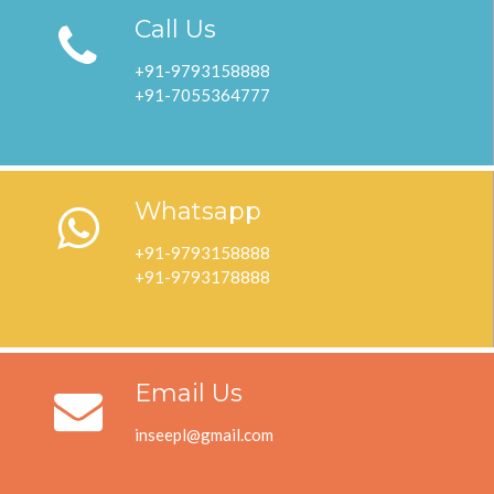
Call Us
+91-9793158888
+91-7055364777
Whatsapp
+91-9793158888
+91-9793178888
Email Us
inseepl@gmail.com