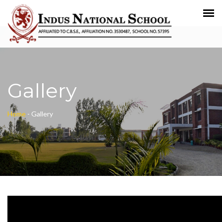
Gallery
Home
-
Gallery