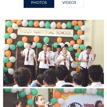
PHOTOS
VIDEOS