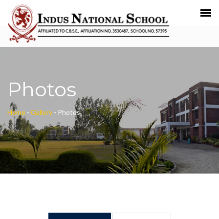
Photos
Home
-
Gallery
-
Photos